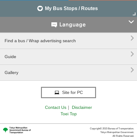
My Bus Stops / Routes


Find a bus / Wrap advertising search

Guide

Gallery
Site for PC
Contact Us
｜
Disclaimer
Toei Top
Copyright© 2015 Bureau of Transportation.
Tokyo Metropolitan Government.
All Rights Reserved.