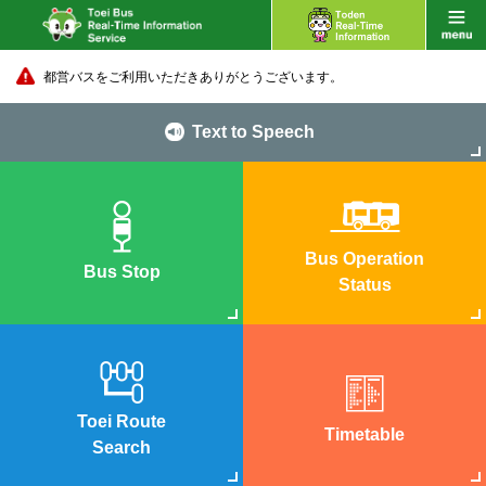
都営バスをご利用いただきありがとうございます。
Text to Speech
Bus Operation
Bus Stop
Status
Toei Route
Timetable
Search