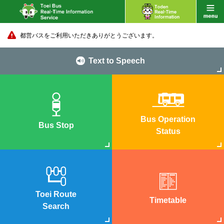
都営バスをご利用いただきありがとうございます。
Text to Speech
Bus Operation
Bus Stop
Status
Toei Route
Timetable
Search