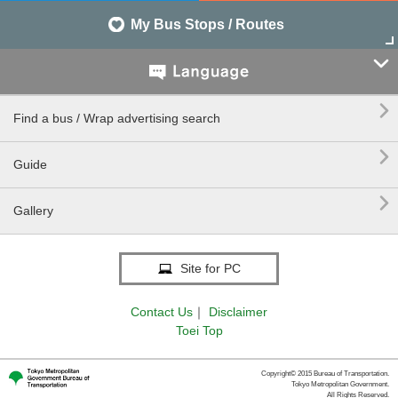
My Bus Stops / Routes


Find a bus / Wrap advertising search

Guide

Gallery
Site for PC
Contact Us
｜
Disclaimer
Toei Top
Copyright© 2015 Bureau of Transportation.
Tokyo Metropolitan Government.
All Rights Reserved.