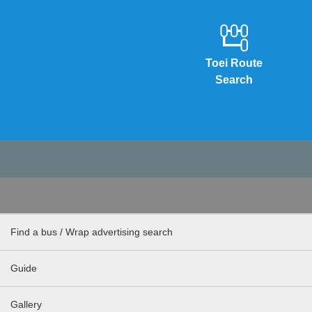
Toei Route
Search
Find a bus / Wrap advertising search
Guide
Gallery