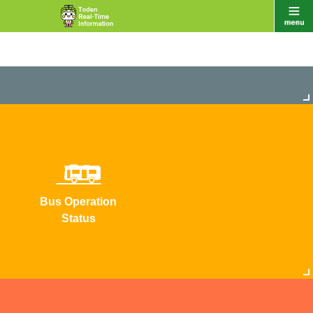
Bus Operation
Status