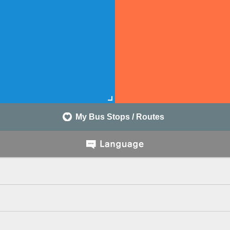
My Bus Stops / Routes