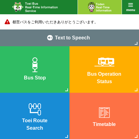
都営バスをご利用いただきありがとうございます。
Text to Speech
Bus Operation
Bus Stop
Status
Toei Route
Timetable
Search