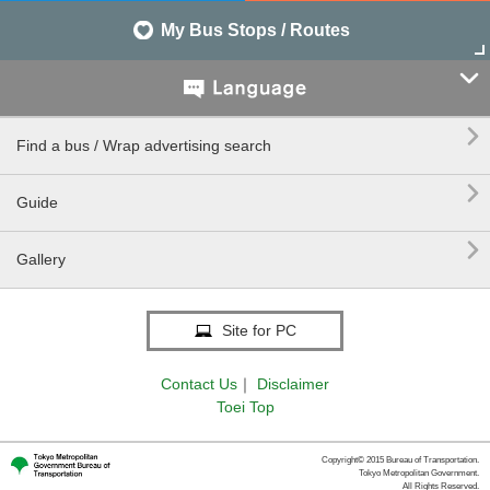
My Bus Stops / Routes


Find a bus / Wrap advertising search

Guide

Gallery
Site for PC
Contact Us
｜
Disclaimer
Toei Top
Copyright© 2015 Bureau of Transportation.
Tokyo Metropolitan Government.
All Rights Reserved.