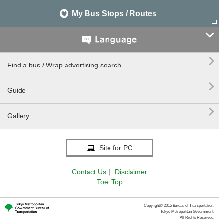
My Bus Stops / Routes


Find a bus / Wrap advertising search

Guide

Gallery
Site for PC
Contact Us
｜
Disclaimer
Toei Top
Copyright© 2015 Bureau of Transportation.
Tokyo Metropolitan Government.
All Rights Reserved.