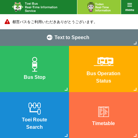
都営バスをご利用いただきありがとうございます。
Text to Speech
Bus Operation
Bus Stop
Status
Toei Route
Timetable
Search