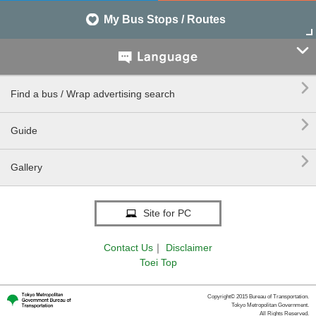
My Bus Stops / Routes


Find a bus / Wrap advertising search

Guide

Gallery
Site for PC
Contact Us
｜
Disclaimer
Toei Top
Copyright© 2015 Bureau of Transportation.
Tokyo Metropolitan Government.
All Rights Reserved.