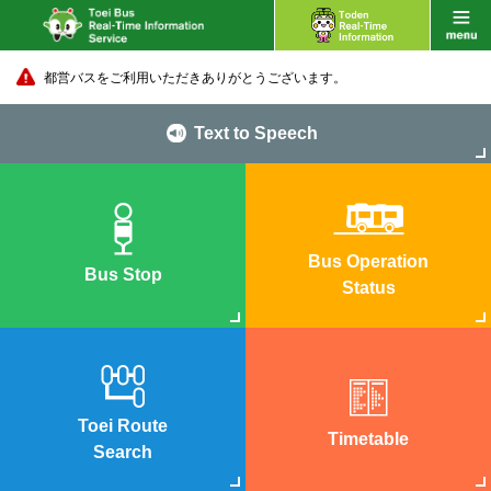
都営バスをご利用いただきありがとうございます。
Text to Speech
Bus Operation
Bus Stop
Status
Toei Route
Timetable
Search