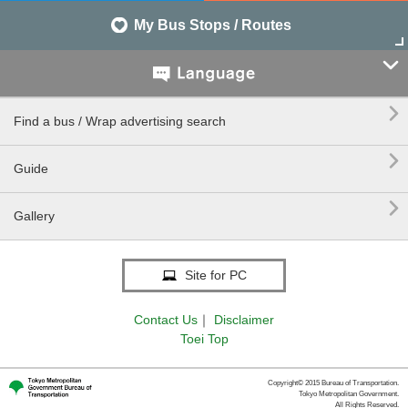
My Bus Stops / Routes


Find a bus / Wrap advertising search

Guide

Gallery
Site for PC
Contact Us
｜
Disclaimer
Toei Top
Copyright© 2015 Bureau of Transportation.
Tokyo Metropolitan Government.
All Rights Reserved.