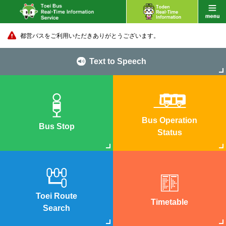
都営バスをご利用いただきありがとうございます。
Text to Speech
Bus Operation
Bus Stop
Status
Toei Route
Timetable
Search