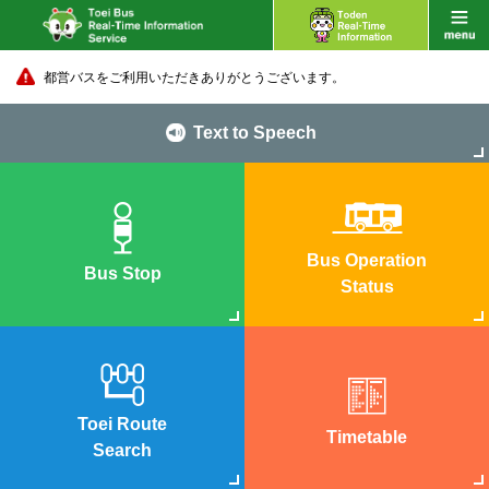
都営バスをご利用いただきありがとうございます。
Text to Speech
Bus Operation
Bus Stop
Status
Toei Route
Timetable
Search