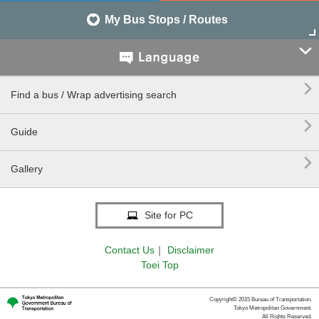
My Bus Stops / Routes


Find a bus / Wrap advertising search

Guide

Gallery
Site for PC
Contact Us
｜
Disclaimer
Toei Top
Copyright© 2015 Bureau of Transportation.
Tokyo Metropolitan Government.
All Rights Reserved.