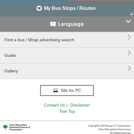
My Bus Stops / Routes


Find a bus / Wrap advertising search

Guide

Gallery
Site for PC
Contact Us
｜
Disclaimer
Toei Top
Copyright© 2015 Bureau of Transportation.
Tokyo Metropolitan Government.
All Rights Reserved.