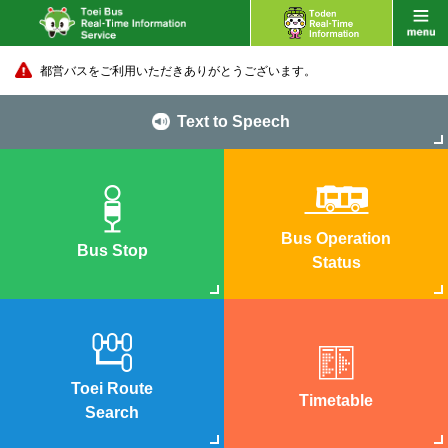
都営バスをご利用いただきありがとうございます。
Text to Speech
Bus Operation
Bus Stop
Status
Toei Route
Timetable
Search