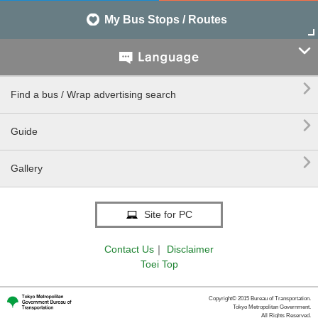
My Bus Stops / Routes


Find a bus / Wrap advertising search

Guide

Gallery
Site for PC
Contact Us
｜
Disclaimer
Toei Top
Copyright© 2015 Bureau of Transportation.
Tokyo Metropolitan Government.
All Rights Reserved.