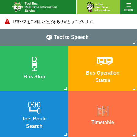
都営バスをご利用いただきありがとうございます。
Text to Speech
Bus Operation
Bus Stop
Status
Toei Route
Timetable
Search