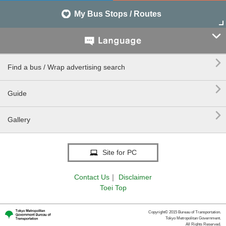
My Bus Stops / Routes


Find a bus / Wrap advertising search

Guide

Gallery
Site for PC
Contact Us
｜
Disclaimer
Toei Top
Copyright© 2015 Bureau of Transportation.
Tokyo Metropolitan Government.
All Rights Reserved.