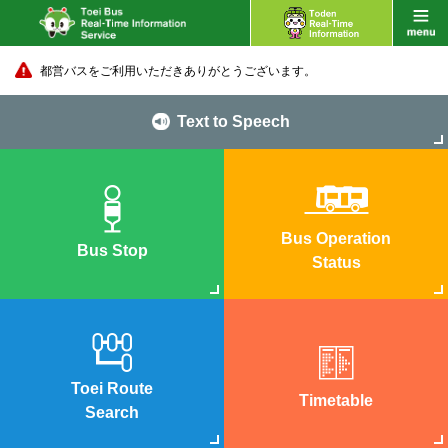
都営バスをご利用いただきありがとうございます。
Text to Speech
Bus Operation
Bus Stop
Status
Toei Route
Timetable
Search