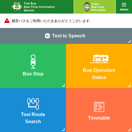
都営バスをご利用いただきありがとうございます。
Text to Speech
Bus Operation
Bus Stop
Status
Toei Route
Timetable
Search