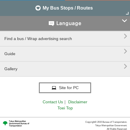
My Bus Stops / Routes


Find a bus / Wrap advertising search

Guide

Gallery
Site for PC
Contact Us
｜
Disclaimer
Toei Top
Copyright© 2015 Bureau of Transportation.
Tokyo Metropolitan Government.
All Rights Reserved.