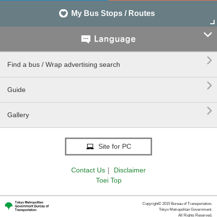
My Bus Stops / Routes


Find a bus / Wrap advertising search

Guide

Gallery
Site for PC
Contact Us
｜
Disclaimer
Toei Top
Copyright© 2015 Bureau of Transportation.
Tokyo Metropolitan Government.
All Rights Reserved.