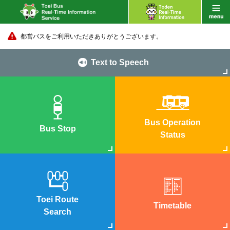
都営バスをご利用いただきありがとうございます。
Text to Speech
Bus Operation
Bus Stop
Status
Toei Route
Timetable
Search