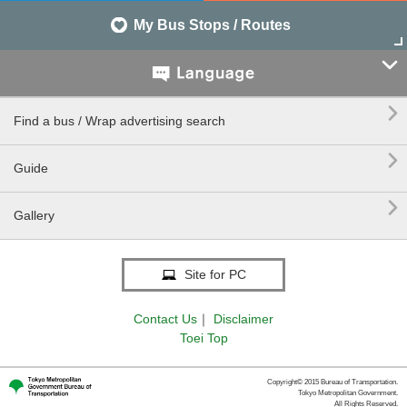
My Bus Stops / Routes


Find a bus / Wrap advertising search

Guide

Gallery
Site for PC
Contact Us
｜
Disclaimer
Toei Top
Copyright© 2015 Bureau of Transportation.
Tokyo Metropolitan Government.
All Rights Reserved.