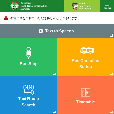
都営バスをご利用いただきありがとうございます。
Text to Speech
Bus Operation
Bus Stop
Status
Toei Route
Timetable
Search