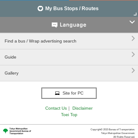
My Bus Stops / Routes


Find a bus / Wrap advertising search

Guide

Gallery
Site for PC
Contact Us
｜
Disclaimer
Toei Top
Copyright© 2015 Bureau of Transportation.
Tokyo Metropolitan Government.
All Rights Reserved.