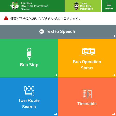
都営バスをご利用いただきありがとうございます。
Text to Speech
Bus Operation
Bus Stop
Status
Toei Route
Timetable
Search