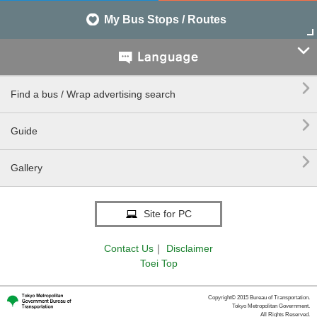
My Bus Stops / Routes


Find a bus / Wrap advertising search

Guide

Gallery
Site for PC
Contact Us
｜
Disclaimer
Toei Top
Copyright© 2015 Bureau of Transportation.
Tokyo Metropolitan Government.
All Rights Reserved.