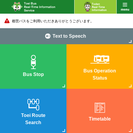
都営バスをご利用いただきありがとうございます。
Text to Speech
Bus Operation
Bus Stop
Status
Toei Route
Timetable
Search