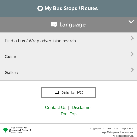
My Bus Stops / Routes


Find a bus / Wrap advertising search

Guide

Gallery
Site for PC
Contact Us
｜
Disclaimer
Toei Top
Copyright© 2015 Bureau of Transportation.
Tokyo Metropolitan Government.
All Rights Reserved.