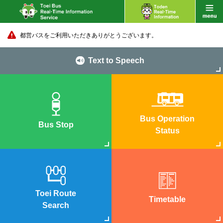
都営バスをご利用いただきありがとうございます。
Text to Speech
Bus Operation
Bus Stop
Status
Toei Route
Timetable
Search