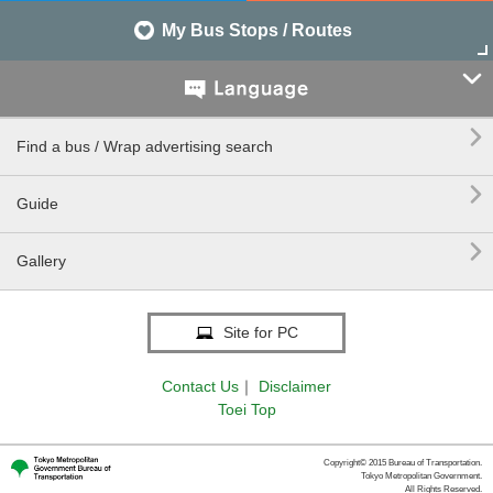
My Bus Stops / Routes


Find a bus / Wrap advertising search

Guide

Gallery
Site for PC
Contact Us
｜
Disclaimer
Toei Top
Copyright© 2015 Bureau of Transportation.
Tokyo Metropolitan Government.
All Rights Reserved.