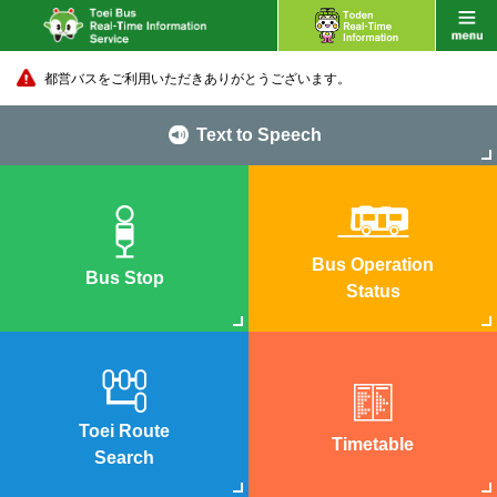
都営バスをご利用いただきありがとうございます。
Text to Speech
Bus Operation
Bus Stop
Status
Toei Route
Timetable
Search