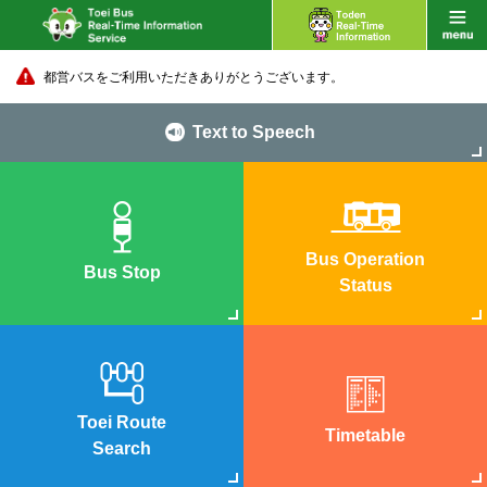
都営バスをご利用いただきありがとうございます。
Text to Speech
Bus Operation
Bus Stop
Status
Toei Route
Timetable
Search