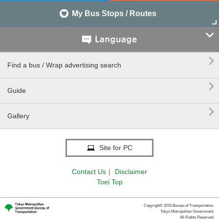
My Bus Stops / Routes


Find a bus / Wrap advertising search

Guide

Gallery
Site for PC
Contact Us
｜
Disclaimer
Toei Top
Copyright© 2015 Bureau of Transportation.
Tokyo Metropolitan Government.
All Rights Reserved.