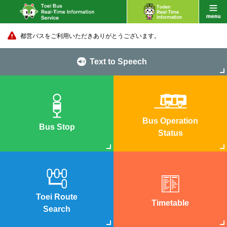
都営バスをご利用いただきありがとうございます。
Text to Speech
Bus Operation
Bus Stop
Status
Toei Route
Timetable
Search