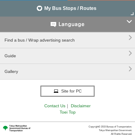
My Bus Stops / Routes


Find a bus / Wrap advertising search

Guide

Gallery
Site for PC
Contact Us
｜
Disclaimer
Toei Top
Copyright© 2015 Bureau of Transportation.
Tokyo Metropolitan Government.
All Rights Reserved.