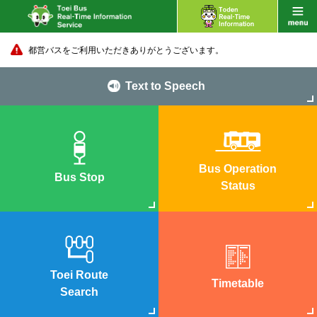
都営バスをご利用いただきありがとうございます。
Text to Speech
Bus Operation
Bus Stop
Status
Toei Route
Timetable
Search