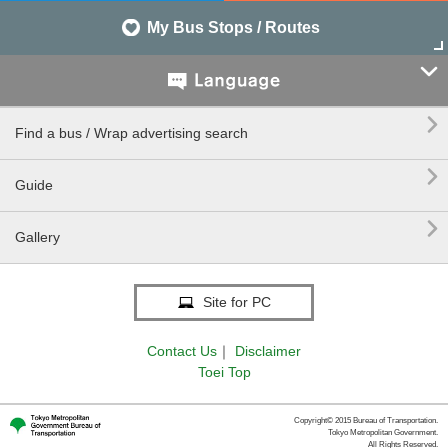
My Bus Stops / Routes


Find a bus / Wrap advertising search

Guide

Gallery
Site for PC
Contact Us
｜
Disclaimer
Toei Top
Copyright© 2015 Bureau of Transportation.
Tokyo Metropolitan Government.
All Rights Reserved.