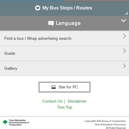
My Bus Stops / Routes


Find a bus / Wrap advertising search

Guide

Gallery
Site for PC
Contact Us
｜
Disclaimer
Toei Top
Copyright© 2015 Bureau of Transportation.
Tokyo Metropolitan Government.
All Rights Reserved.