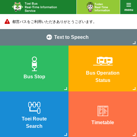
都営バスをご利用いただきありがとうございます。
Text to Speech
Bus Operation
Bus Stop
Status
Toei Route
Timetable
Search