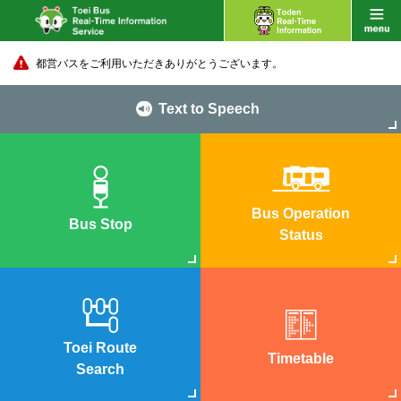
都営バスをご利用いただきありがとうございます。
Text to Speech
Bus Operation
Bus Stop
Status
Toei Route
Timetable
Search