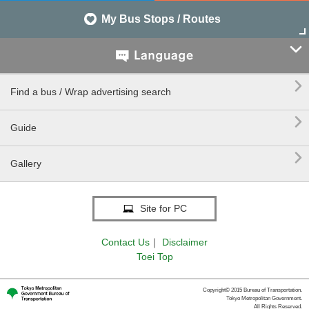
My Bus Stops / Routes


Find a bus / Wrap advertising search

Guide

Gallery
Site for PC
Contact Us
｜
Disclaimer
Toei Top
Copyright© 2015 Bureau of Transportation.
Tokyo Metropolitan Government.
All Rights Reserved.