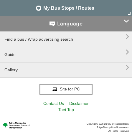
My Bus Stops / Routes


Find a bus / Wrap advertising search

Guide

Gallery
Site for PC
Contact Us
｜
Disclaimer
Toei Top
Copyright© 2015 Bureau of Transportation.
Tokyo Metropolitan Government.
All Rights Reserved.