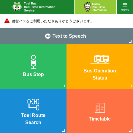
都営バスをご利用いただきありがとうございます。
Text to Speech
Bus Operation
Bus Stop
Status
Toei Route
Timetable
Search