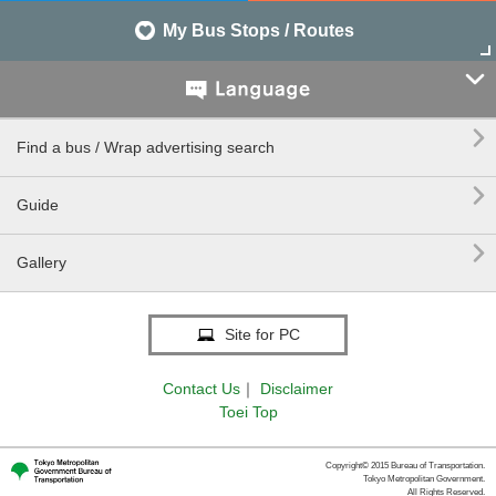
My Bus Stops / Routes


Find a bus / Wrap advertising search

Guide

Gallery
Site for PC
Contact Us
｜
Disclaimer
Toei Top
Copyright© 2015 Bureau of Transportation.
Tokyo Metropolitan Government.
All Rights Reserved.