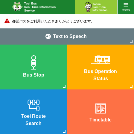
都営バスをご利用いただきありがとうございます。
Text to Speech
Bus Operation
Bus Stop
Status
Toei Route
Timetable
Search