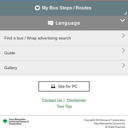
My Bus Stops / Routes


Find a bus / Wrap advertising search

Guide

Gallery
Site for PC
Contact Us
｜
Disclaimer
Toei Top
Copyright© 2015 Bureau of Transportation.
Tokyo Metropolitan Government.
All Rights Reserved.