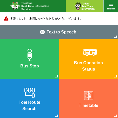
都営バスをご利用いただきありがとうございます。
Text to Speech
Bus Operation
Bus Stop
Status
Toei Route
Timetable
Search