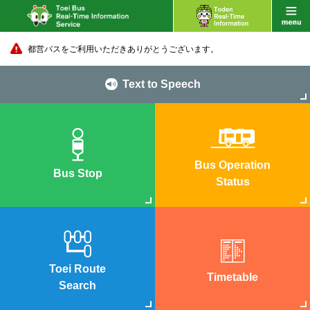
都営バスをご利用いただきありがとうございます。
Text to Speech
Bus Operation
Bus Stop
Status
Toei Route
Timetable
Search