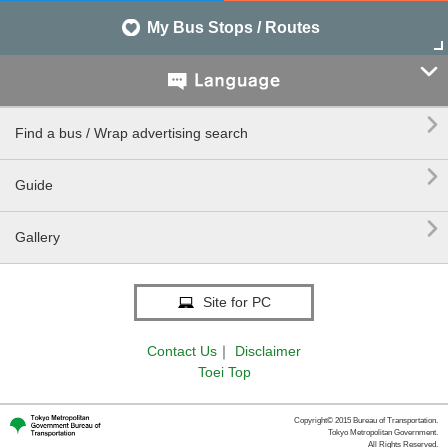
My Bus Stops / Routes


Find a bus / Wrap advertising search

Guide

Gallery
Site for PC
Contact Us
｜
Disclaimer
Toei Top
Copyright© 2015 Bureau of Transportation.
Tokyo Metropolitan Government.
All Rights Reserved.