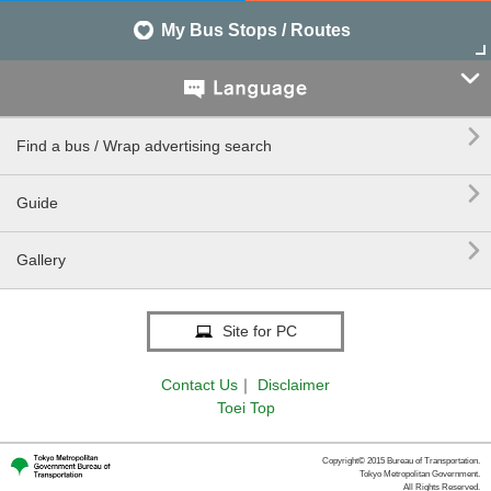
My Bus Stops / Routes


Find a bus / Wrap advertising search

Guide

Gallery
Site for PC
Contact Us
｜
Disclaimer
Toei Top
Copyright© 2015 Bureau of Transportation.
Tokyo Metropolitan Government.
All Rights Reserved.