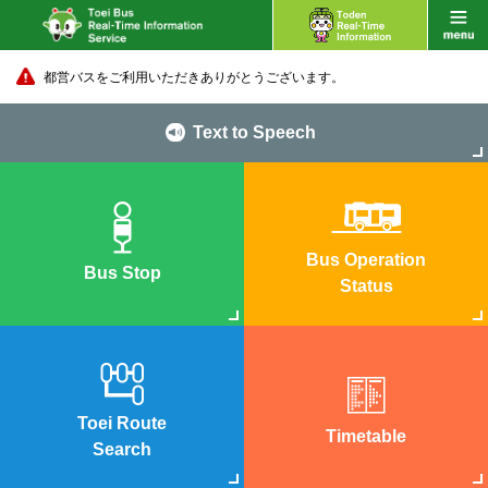
都営バスをご利用いただきありがとうございます。
Text to Speech
Bus Operation
Bus Stop
Status
Toei Route
Timetable
Search