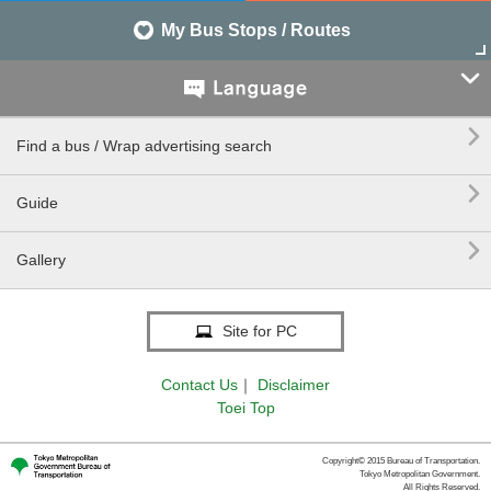
My Bus Stops / Routes


Find a bus / Wrap advertising search

Guide

Gallery
Site for PC
Contact Us
｜
Disclaimer
Toei Top
Copyright© 2015 Bureau of Transportation.
Tokyo Metropolitan Government.
All Rights Reserved.