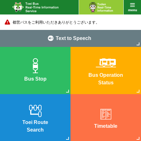
都営バスをご利用いただきありがとうございます。
Text to Speech
Bus Operation
Bus Stop
Status
Toei Route
Timetable
Search