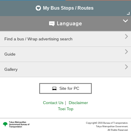
My Bus Stops / Routes


Find a bus / Wrap advertising search

Guide

Gallery
Site for PC
Contact Us
｜
Disclaimer
Toei Top
Copyright© 2015 Bureau of Transportation.
Tokyo Metropolitan Government.
All Rights Reserved.