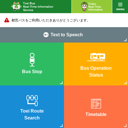
都営バスをご利用いただきありがとうございます。
Text to Speech
Bus Operation
Bus Stop
Status
Toei Route
Timetable
Search