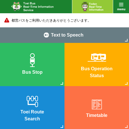
都営バスをご利用いただきありがとうございます。
Text to Speech
Bus Operation
Bus Stop
Status
Toei Route
Timetable
Search