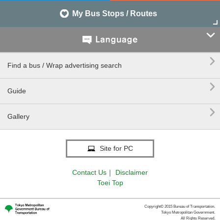
My Bus Stops / Routes


Find a bus / Wrap advertising search

Guide

Gallery
Site for PC
Contact Us
｜
Disclaimer
Toei Top
Copyright© 2015 Bureau of Transportation.
Tokyo Metropolitan Government.
All Rights Reserved.