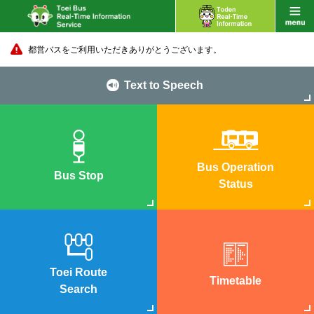
都営バスをご利用いただきありがとうございます。
Text to Speech
Bus Operation
Bus Stop
Status
Toei Route
Timetable
Search