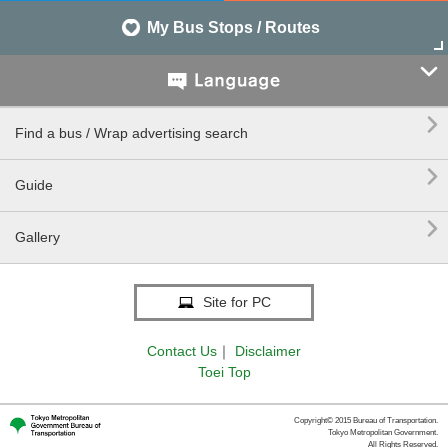
My Bus Stops / Routes


Find a bus / Wrap advertising search

Guide

Gallery
Site for PC
Contact Us
｜
Disclaimer
Toei Top
Copyright© 2015 Bureau of Transportation.
Tokyo Metropolitan Government.
All Rights Reserved.