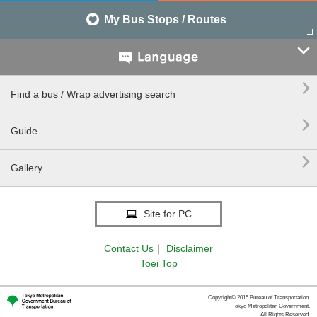
My Bus Stops / Routes


Find a bus / Wrap advertising search

Guide

Gallery
Site for PC
Contact Us
｜
Disclaimer
Toei Top
Copyright© 2015 Bureau of Transportation.
Tokyo Metropolitan Government.
All Rights Reserved.