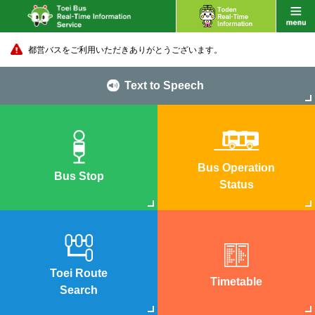
都営バスをご利用いただきありがとうございます。
Text to Speech
Bus Operation
Bus Stop
Status
Toei Route
Timetable
Search