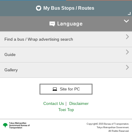
My Bus Stops / Routes


Find a bus / Wrap advertising search

Guide

Gallery
Site for PC
Contact Us
｜
Disclaimer
Toei Top
Copyright© 2015 Bureau of Transportation.
Tokyo Metropolitan Government.
All Rights Reserved.