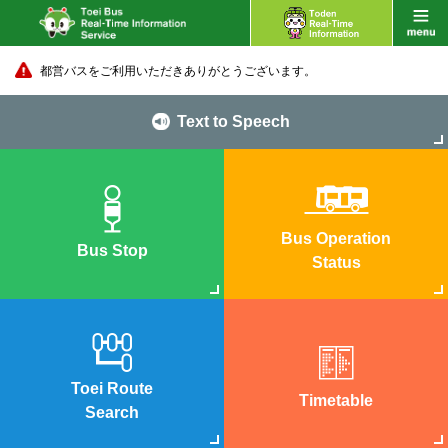
都営バスをご利用いただきありがとうございます。
Text to Speech
Bus Operation
Bus Stop
Status
Toei Route
Timetable
Search