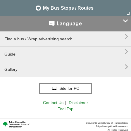
My Bus Stops / Routes


Find a bus / Wrap advertising search

Guide

Gallery
Site for PC
Contact Us
｜
Disclaimer
Toei Top
Copyright© 2015 Bureau of Transportation.
Tokyo Metropolitan Government.
All Rights Reserved.