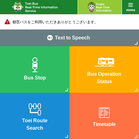
都営バスをご利用いただきありがとうございます。
Text to Speech
Bus Operation
Bus Stop
Status
Toei Route
Timetable
Search