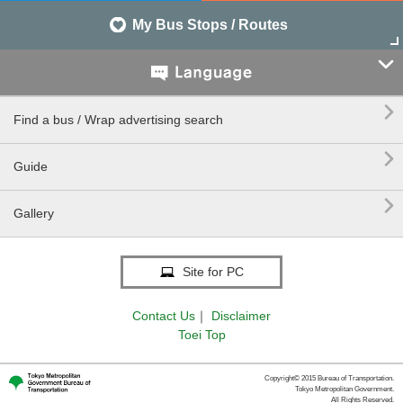
My Bus Stops / Routes


Find a bus / Wrap advertising search

Guide

Gallery
Site for PC
Contact Us
｜
Disclaimer
Toei Top
Copyright© 2015 Bureau of Transportation.
Tokyo Metropolitan Government.
All Rights Reserved.