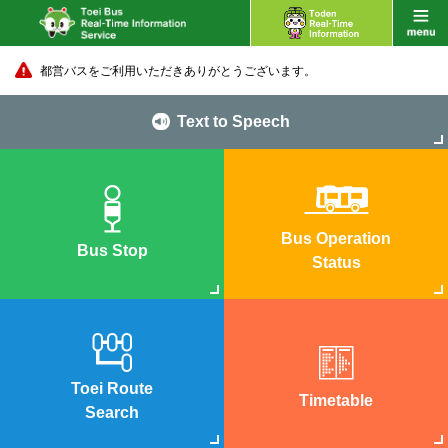
都営バスをご利用いただきありがとうございます。
Text to Speech
Bus Operation
Bus Stop
Status
Toei Route
Timetable
Search