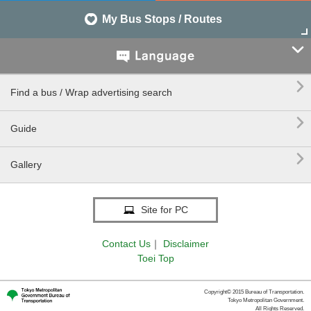
My Bus Stops / Routes


Find a bus / Wrap advertising search

Guide

Gallery
Site for PC
Contact Us
｜
Disclaimer
Toei Top
Copyright© 2015 Bureau of Transportation.
Tokyo Metropolitan Government.
All Rights Reserved.