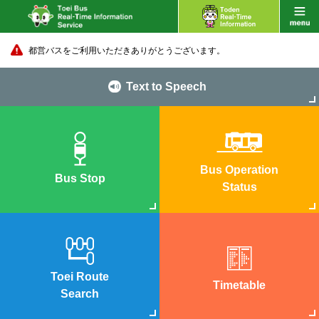
都営バスをご利用いただきありがとうございます。
Text to Speech
Bus Operation
Bus Stop
Status
Toei Route
Timetable
Search