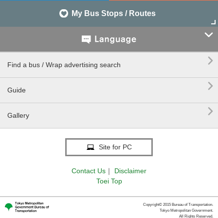
My Bus Stops / Routes


Find a bus / Wrap advertising search

Guide

Gallery
Site for PC
Contact Us
｜
Disclaimer
Toei Top
Copyright© 2015 Bureau of Transportation.
Tokyo Metropolitan Government.
All Rights Reserved.