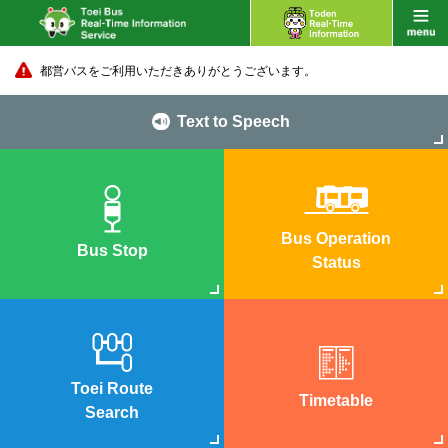
都営バスをご利用いただきありがとうございます。
Text to Speech
Bus Operation
Bus Stop
Status
Toei Route
Timetable
Search