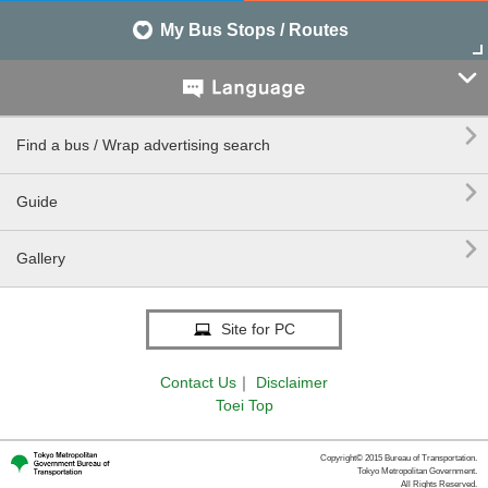
My Bus Stops / Routes


Find a bus / Wrap advertising search

Guide

Gallery
Site for PC
Contact Us
｜
Disclaimer
Toei Top
Copyright© 2015 Bureau of Transportation.
Tokyo Metropolitan Government.
All Rights Reserved.