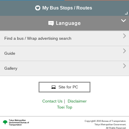
My Bus Stops / Routes


Find a bus / Wrap advertising search

Guide

Gallery
Site for PC
Contact Us
｜
Disclaimer
Toei Top
Copyright© 2015 Bureau of Transportation.
Tokyo Metropolitan Government.
All Rights Reserved.