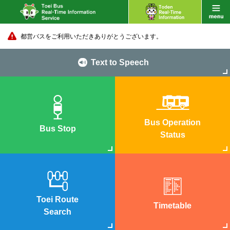
都営バスをご利用いただきありがとうございます。
Text to Speech
Bus Operation
Bus Stop
Status
Toei Route
Timetable
Search