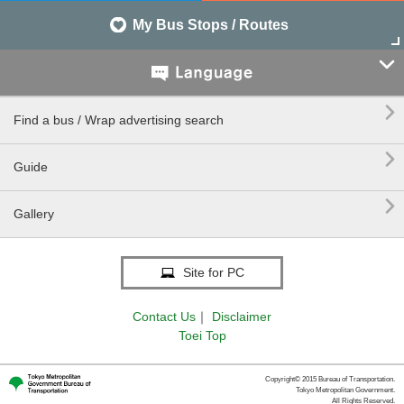
My Bus Stops / Routes


Find a bus / Wrap advertising search

Guide

Gallery
Site for PC
Contact Us
｜
Disclaimer
Toei Top
Copyright© 2015 Bureau of Transportation.
Tokyo Metropolitan Government.
All Rights Reserved.