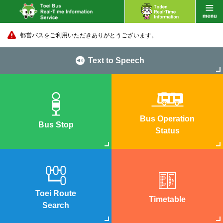
都営バスをご利用いただきありがとうございます。
Text to Speech
Bus Operation
Bus Stop
Status
Toei Route
Timetable
Search