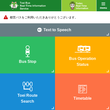
都営バスをご利用いただきありがとうございます。
Text to Speech
Bus Operation
Bus Stop
Status
Toei Route
Timetable
Search