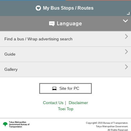
My Bus Stops / Routes


Find a bus / Wrap advertising search

Guide

Gallery
Site for PC
Contact Us
｜
Disclaimer
Toei Top
Copyright© 2015 Bureau of Transportation.
Tokyo Metropolitan Government.
All Rights Reserved.