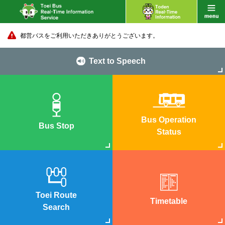
都営バスをご利用いただきありがとうございます。
Text to Speech
Bus Operation
Bus Stop
Status
Toei Route
Timetable
Search