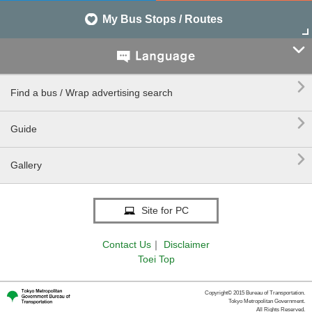
My Bus Stops / Routes


Find a bus / Wrap advertising search

Guide

Gallery
Site for PC
Contact Us
｜
Disclaimer
Toei Top
Copyright© 2015 Bureau of Transportation.
Tokyo Metropolitan Government.
All Rights Reserved.