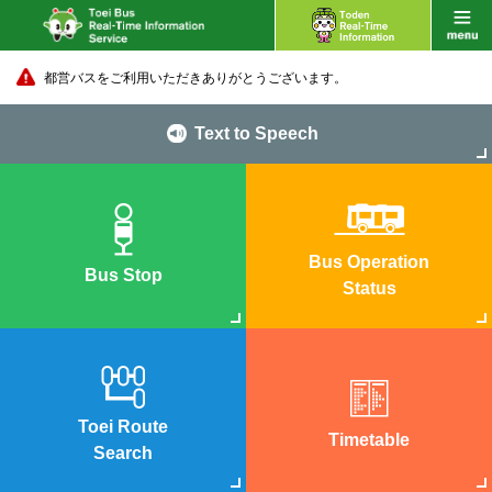
都営バスをご利用いただきありがとうございます。
Text to Speech
Bus Operation
Bus Stop
Status
Toei Route
Timetable
Search