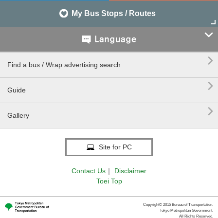
My Bus Stops / Routes


Find a bus / Wrap advertising search

Guide

Gallery
Site for PC
Contact Us
｜
Disclaimer
Toei Top
Copyright© 2015 Bureau of Transportation.
Tokyo Metropolitan Government.
All Rights Reserved.