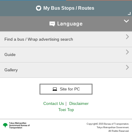
My Bus Stops / Routes


Find a bus / Wrap advertising search

Guide

Gallery
Site for PC
Contact Us
｜
Disclaimer
Toei Top
Copyright© 2015 Bureau of Transportation.
Tokyo Metropolitan Government.
All Rights Reserved.