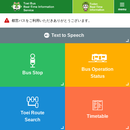
都営バスをご利用いただきありがとうございます。
Text to Speech
Bus Operation
Bus Stop
Status
Toei Route
Timetable
Search