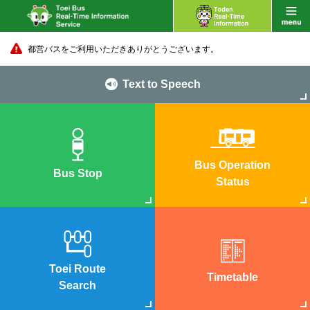
都営バスをご利用いただきありがとうございます。
Text to Speech
Bus Operation
Bus Stop
Status
Toei Route
Timetable
Search