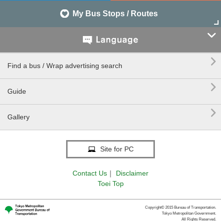
My Bus Stops / Routes


Find a bus / Wrap advertising search

Guide

Gallery
Site for PC
Contact Us
｜
Disclaimer
Toei Top
Copyright© 2015 Bureau of Transportation.
Tokyo Metropolitan Government.
All Rights Reserved.