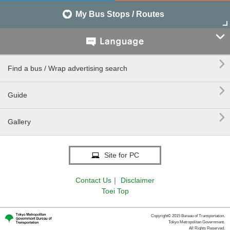
My Bus Stops / Routes


Find a bus / Wrap advertising search

Guide

Gallery
Site for PC
Contact Us
｜
Disclaimer
Toei Top
Copyright© 2015 Bureau of Transportation.
Tokyo Metropolitan Government.
All Rights Reserved.