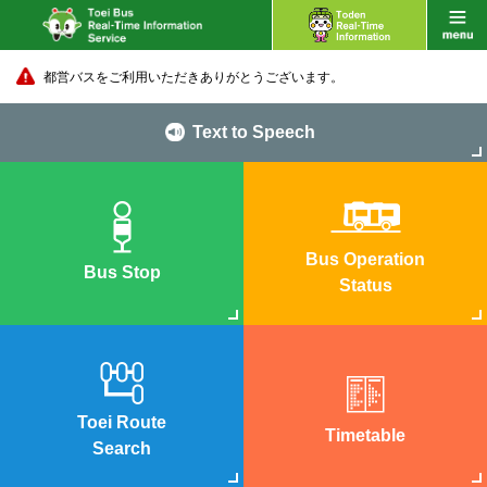
都営バスをご利用いただきありがとうございます。
Text to Speech
Bus Operation
Bus Stop
Status
Toei Route
Timetable
Search