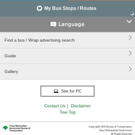
My Bus Stops / Routes


Find a bus / Wrap advertising search

Guide

Gallery
Site for PC
Contact Us
｜
Disclaimer
Toei Top
Copyright© 2015 Bureau of Transportation.
Tokyo Metropolitan Government.
All Rights Reserved.