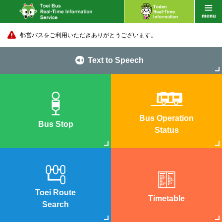
都営バスをご利用いただきありがとうございます。
Text to Speech
Bus Operation
Bus Stop
Status
Toei Route
Timetable
Search