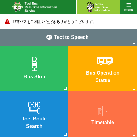
都営バスをご利用いただきありがとうございます。
Text to Speech
Bus Operation
Bus Stop
Status
Toei Route
Timetable
Search