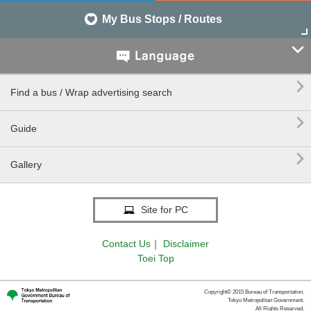
My Bus Stops / Routes


Find a bus / Wrap advertising search

Guide

Gallery
Site for PC
Contact Us
｜
Disclaimer
Toei Top
Copyright© 2015 Bureau of Transportation.
Tokyo Metropolitan Government.
All Rights Reserved.