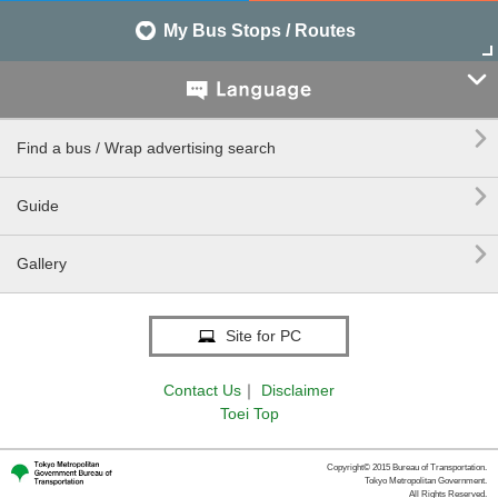
My Bus Stops / Routes


Find a bus / Wrap advertising search

Guide

Gallery
Site for PC
Contact Us
｜
Disclaimer
Toei Top
Copyright© 2015 Bureau of Transportation.
Tokyo Metropolitan Government.
All Rights Reserved.