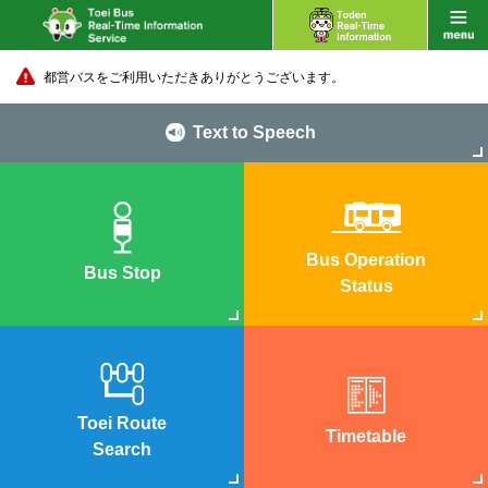
都営バスをご利用いただきありがとうございます。
Text to Speech
Bus Operation
Bus Stop
Status
Toei Route
Timetable
Search